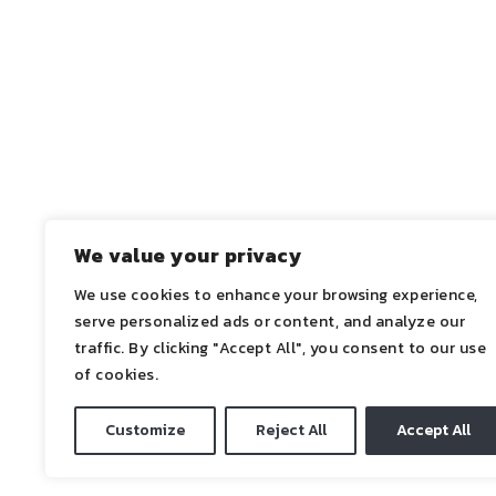
Project Status – Renovation works concluded 
We value your privacy
We use cookies to enhance your browsing experience,
←
ANTERIOR
serve personalized ads or content, and analyze our
traffic. By clicking "Accept All", you consent to our use
of cookies.
Customize
Reject All
Accept All
2021 ©ADN | All Rights Reserved.