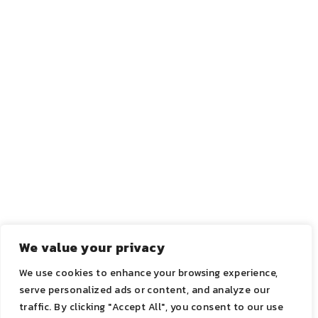
CO-FOUNDER
CO-
CO-FOUNDER
FOUNDER
We value your privacy
We use cookies to enhance your browsing experience,
serve personalized ads or content, and analyze our
2021 ©ADN | All Rights Reserved.
traffic. By clicking "Accept All", you consent to our use