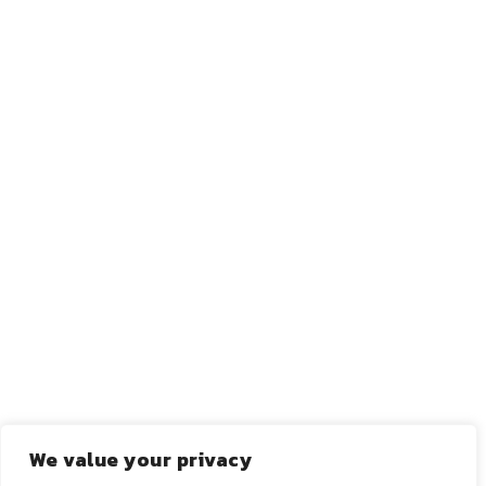
←
ANTERIOR
PRÓXIMO
→
We value your privacy