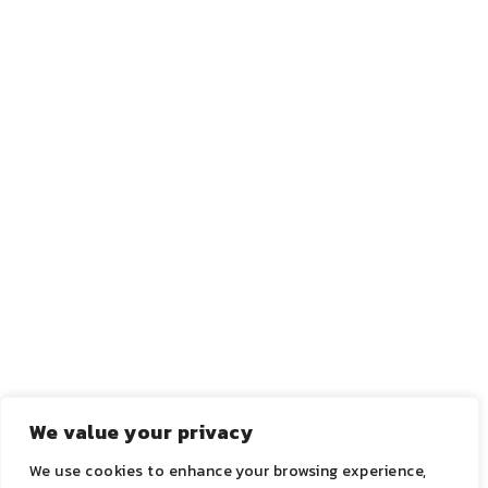
←
ANTERIOR
PRÓXIMO
→
We value your privacy
We use cookies to enhance your browsing experience,