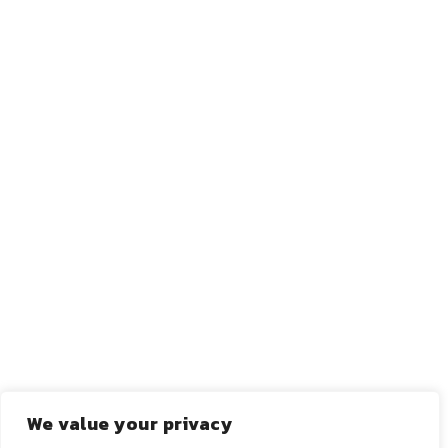
←
ANTERIOR
PRÓXIMO
→
We value your privacy